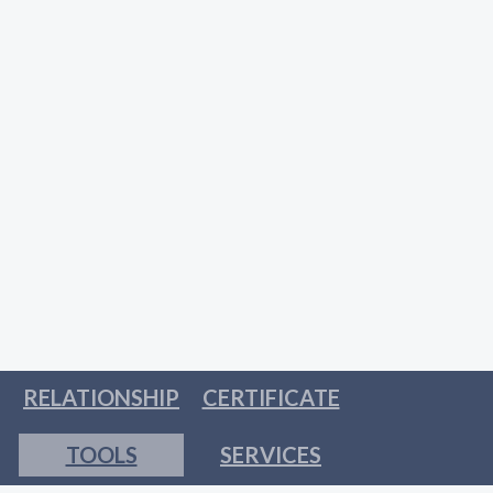
RELATIONSHIP
CERTIFICATE
TOOLS
SERVICES