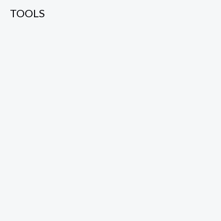
TOOLS