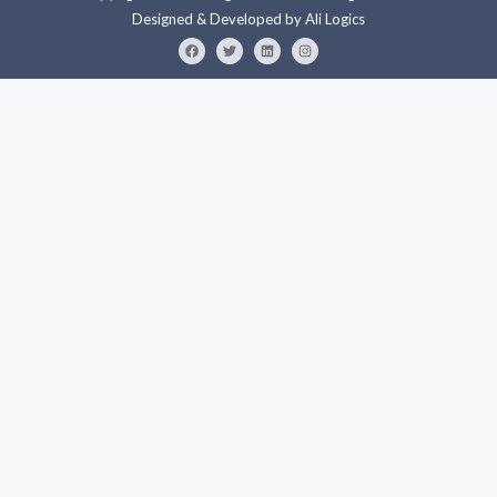
Designed & Developed by
Ali Logics