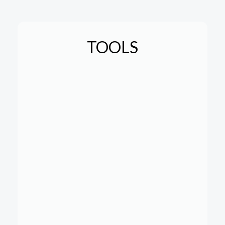
TOOLS