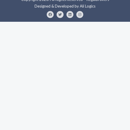
Designed & Developed by
Ali Logics