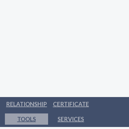
RELATIONSHIP
CERTIFICATE
TOOLS
SERVICES