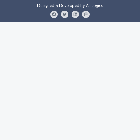
Designed & Developed by
Ali Logics