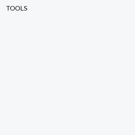
TOOLS