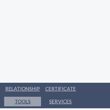
RELATIONSHIP
CERTIFICATE
TOOLS
SERVICES