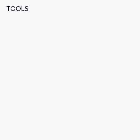
TOOLS