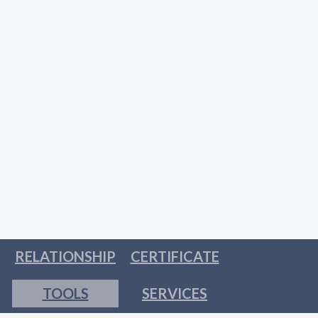
RELATIONSHIP
CERTIFICATE
TOOLS
SERVICES