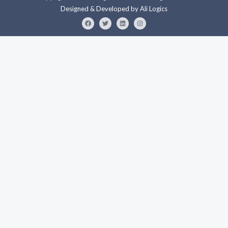
Designed & Developed by
Ali Logics