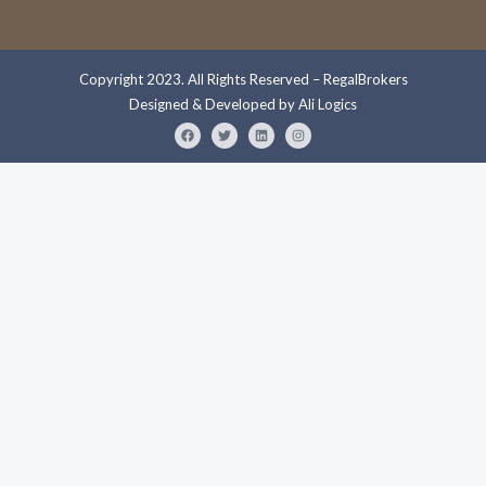
Designed & Developed by
Ali Logics