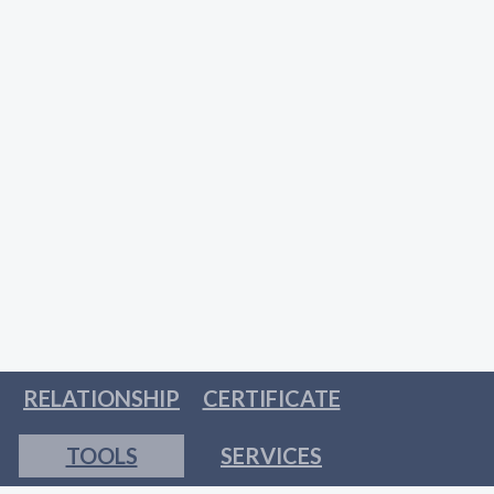
RELATIONSHIP
CERTIFICATE
TOOLS
SERVICES