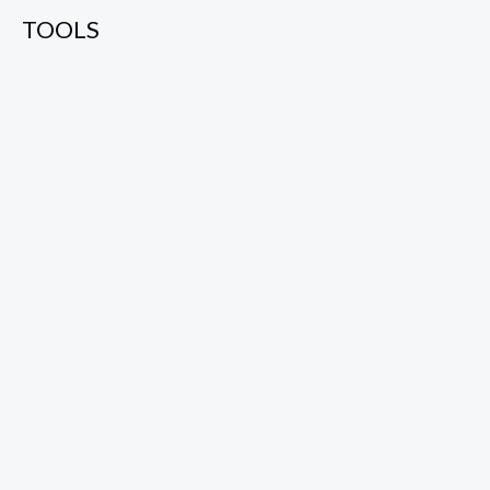
TOOLS