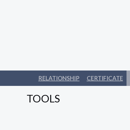
RELATIONSHIP
CERTIFICATE
TOOLS