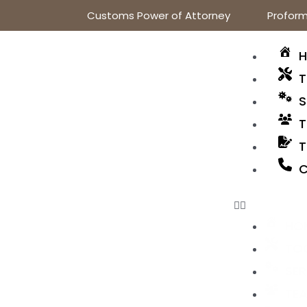
Customs Power of Attorney
Proform
T
S
T
T
C
HO
TO
SER
TE