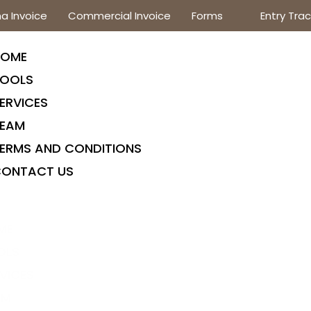
a Invoice
Commercial Invoice
Forms
Entry Trac
HOME
OOLS
ERVICES
EAM
ERMS AND CONDITIONS
ONTACT US
ME
OLS
VICES
AM