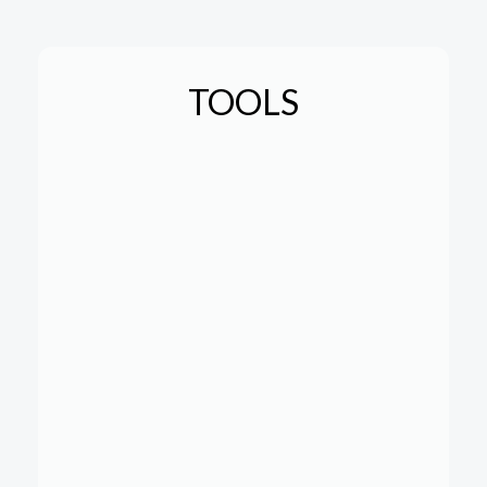
TOOLS