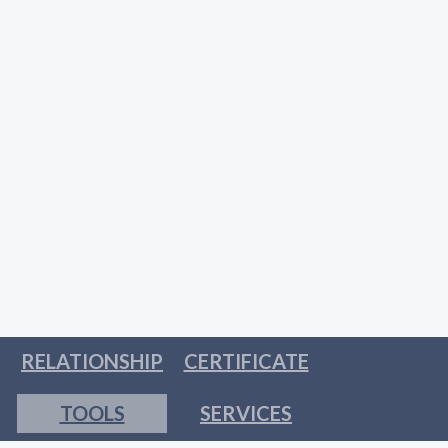
RELATIONSHIP
CERTIFICATE
TOOLS
SERVICES