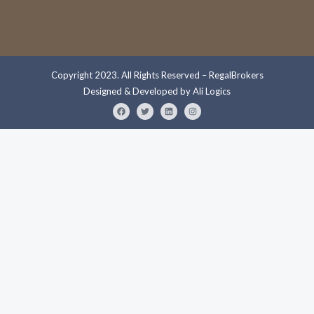
Copyright 2023. All Rights Reserved – RegalBrokers
Designed & Developed by
Ali Logics