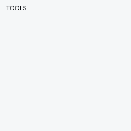
TOOLS