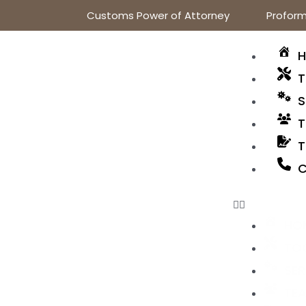
Customs Power of Attorney
Proform
T
S
T
T
C
HO
TO
SER
TE