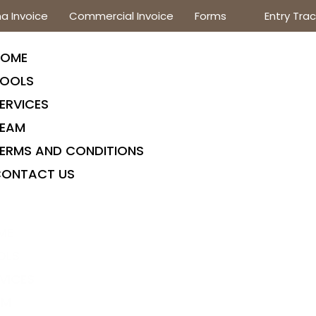
a Invoice
Commercial Invoice
Forms
Entry Trac
HOME
OOLS
ERVICES
EAM
ERMS AND CONDITIONS
ONTACT US
ME
OLS
VICES
AM