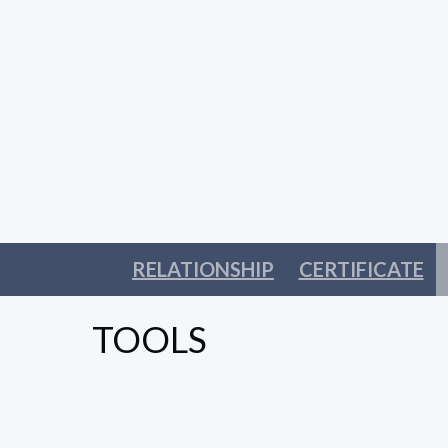
RELATIONSHIP
CERTIFICATE
TOOLS