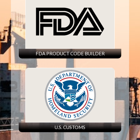
FDA PRODUCT CODE BUILDER
U.S. CUSTOMS