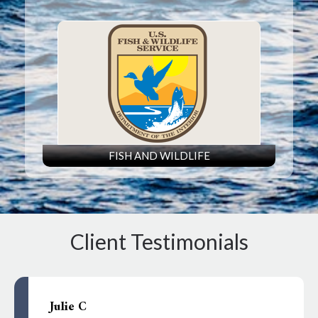
FISH AND WILDLIFE
Client Testimonials
Julie C