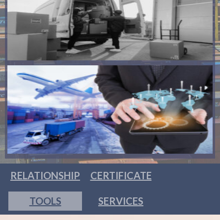
RELATIONSHIP
CERTIFICATE
TOOLS
SERVICES