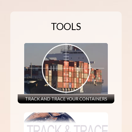
TOOLS
TRACK AND TRACE YOUR CONTAINERS