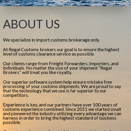
ABOUT US
We specialize in import customs brokerage only.
At Regal Customs brokers our goal is to ensure the highest
level of customs clearance service as possible.
Our clients range from Freight Forwarders, Importers, and
individuals. No matter the size of your shipment “Regal
Brokers” will treat you like royalty.
Our superior software system help ensure mistake free
processing of your customs shipments. We are proud to say
that the technology that we use is far superior to our
competitors.
Experience is key, and our partners have over 100 years of
customs experience combined. Since 2011 we started small
and pioneered the industry utilizing every advantage we can
harness in order to bring the highest standard of business
possible.