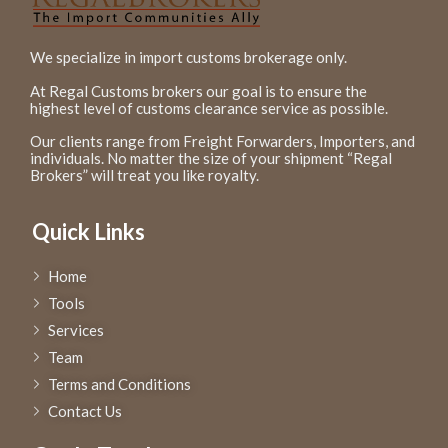
We specialize in import customs brokerage only.
At Regal Customs brokers our goal is to ensure the
highest level of customs clearance service as possible.
Our clients range from Freight Forwarders, Importers, and
individuals. No matter the size of your shipment “Regal
Brokers” will treat you like royalty.
Quick Links
Home
Tools
Services
Team
Terms and Conditions
Contact Us