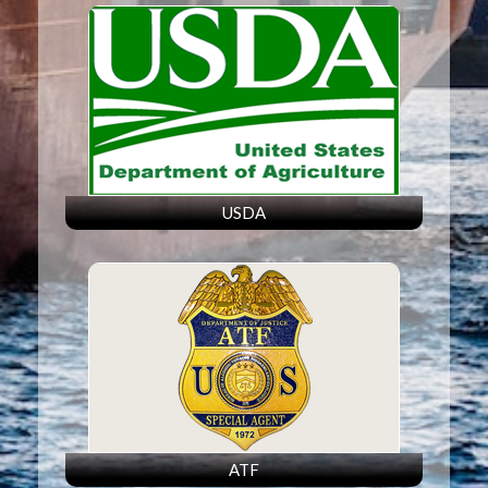
USDA
ATF