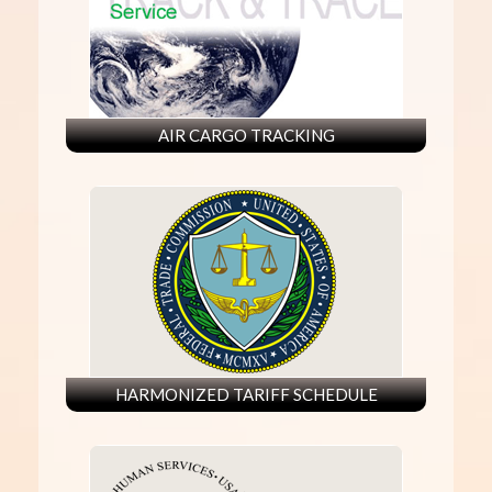
AIR CARGO TRACKING
HARMONIZED TARIFF SCHEDULE