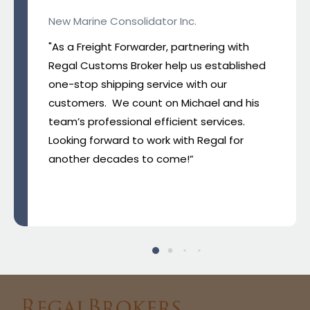
New Marine Consolidator Inc.
"As a Freight Forwarder, partnering with
Regal Customs Broker help us established
one-stop shipping service with our
customers. We count on Michael and his
team’s professional efficient services.
Looking forward to work with Regal for
another decades to come!”