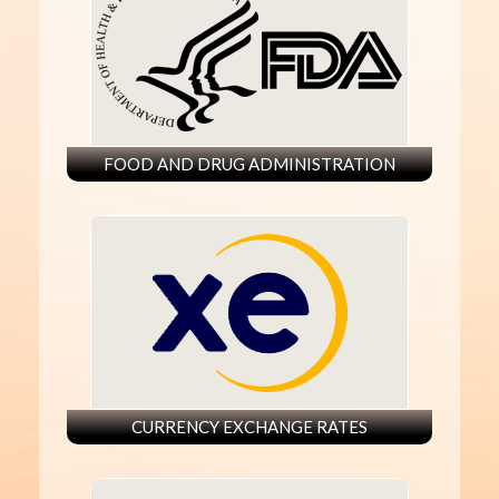
FOOD AND DRUG ADMINISTRATION
CURRENCY EXCHANGE RATES