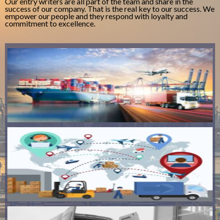
Our entry writers are all part of the team and share in the
success of our company. That is the real key to our success. We
empower our people and they respond with loyalty and
commitment to excellence.