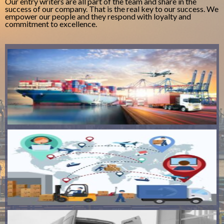
Our entry writers are all part of the team and share in the
success of our company. That is the real key to our success. We
empower our people and they respond with loyalty and
commitment to excellence.