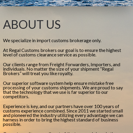
ABOUT US
We specialize in import customs brokerage only.
At Regal Customs brokers our goal is to ensure the highest
level of customs clearance service as possible.
Our clients range from Freight Forwarders, Importers, and
individuals. No matter the size of your shipment “Regal
Brokers” will treat you like royalty.
Our superior software system help ensure mistake free
processing of your customs shipments. We are proud to say
that the technology that we use is far superior to our
competitors.
Experience is key, and our partners have over 100 years of
customs experience combined. Since 2011 we started small
and pioneered the industry utilizing every advantage we can
harness in order to bring the highest standard of business
possible.