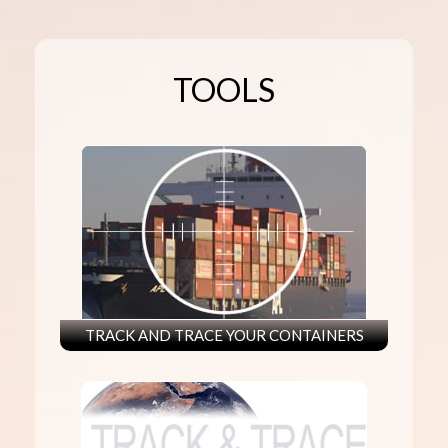
TOOLS
TRACK AND TRACE YOUR CONTAINERS