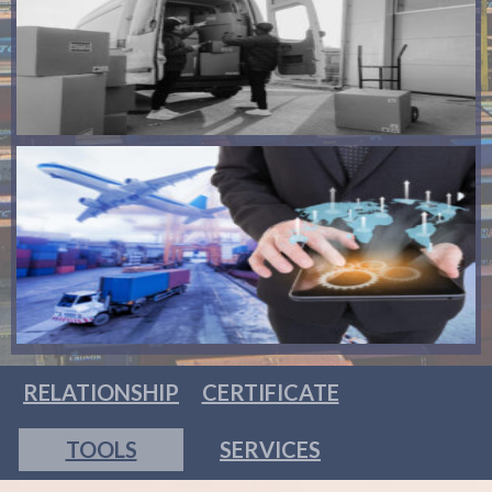
RELATIONSHIP
CERTIFICATE
TOOLS
SERVICES