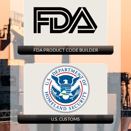
FDA PRODUCT CODE BUILDER
U.S. CUSTOMS