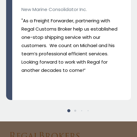
New Marine Consolidator Inc.
"As a Freight Forwarder, partnering with
Regal Customs Broker help us established
one-stop shipping service with our
customers. We count on Michael and his
team’s professional efficient services.
Looking forward to work with Regal for
another decades to come!”