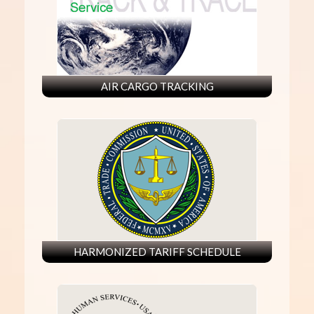
AIR CARGO TRACKING
HARMONIZED TARIFF SCHEDULE