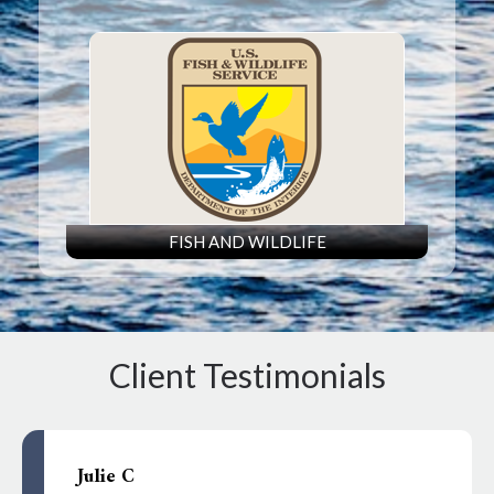
FISH AND WILDLIFE
Client Testimonials
Julie C