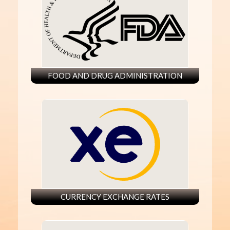
FOOD AND DRUG ADMINISTRATION
CURRENCY EXCHANGE RATES