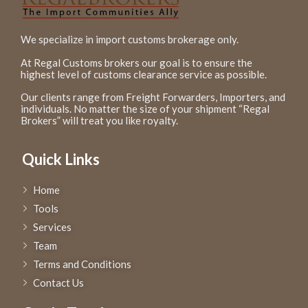
We specialize in import customs brokerage only.
At Regal Customs brokers our goal is to ensure the
highest level of customs clearance service as possible.
Our clients range from Freight Forwarders, Importers, and
individuals. No matter the size of your shipment “Regal
Brokers” will treat you like royalty.
Quick Links
Home
Tools
Services
Team
Terms and Conditions
Contact Us