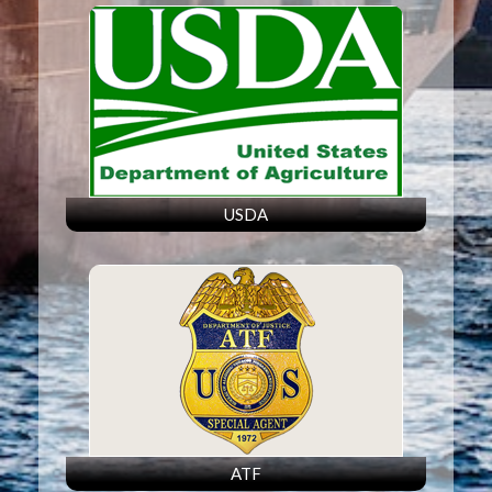
USDA
ATF