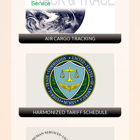
AIR CARGO TRACKING
HARMONIZED TARIFF SCHEDULE