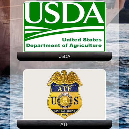
USDA
ATF