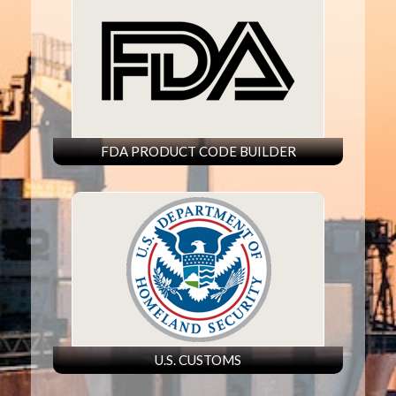
FDA PRODUCT CODE BUILDER
U.S. CUSTOMS