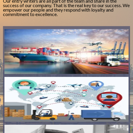
Our entry writers are all part of the team and share in the
success of our company. That is the real key to our success. We
empower our people and they respond with loyalty and
commitment to excellence.