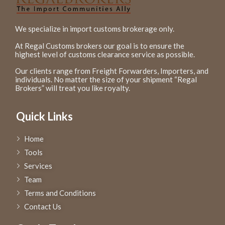
We specialize in import customs brokerage only.
At Regal Customs brokers our goal is to ensure the
highest level of customs clearance service as possible.
Our clients range from Freight Forwarders, Importers, and
individuals. No matter the size of your shipment “Regal
Brokers” will treat you like royalty.
Quick Links
Home
Tools
Services
Team
Terms and Conditions
Contact Us