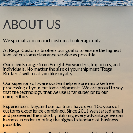
ABOUT US
We specialize in import customs brokerage only.
At Regal Customs brokers our goal is to ensure the highest
level of customs clearance service as possible.
Our clients range from Freight Forwarders, Importers, and
individuals. No matter the size of your shipment “Regal
Brokers” will treat you like royalty.
Our superior software system help ensure mistake free
processing of your customs shipments. We are proud to say
that the technology that we use is far superior to our
competitors.
Experience is key, and our partners have over 100 years of
customs experience combined. Since 2011 we started small
and pioneered the industry utilizing every advantage we can
harness in order to bring the highest standard of business
possible.