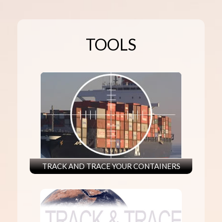
TOOLS
TRACK AND TRACE YOUR CONTAINERS