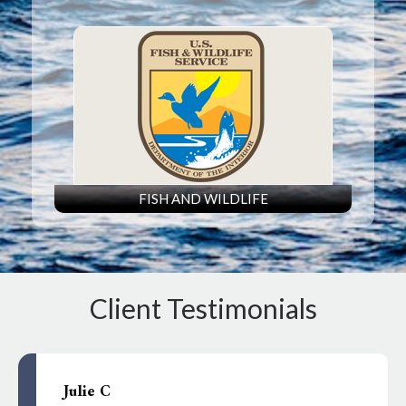
FISH AND WILDLIFE
Client Testimonials
Julie C