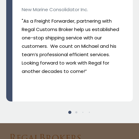
New Marine Consolidator Inc.
"As a Freight Forwarder, partnering with
Regal Customs Broker help us established
one-stop shipping service with our
customers. We count on Michael and his
team’s professional efficient services.
Looking forward to work with Regal for
another decades to come!”