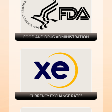
FOOD AND DRUG ADMINISTRATION
CURRENCY EXCHANGE RATES