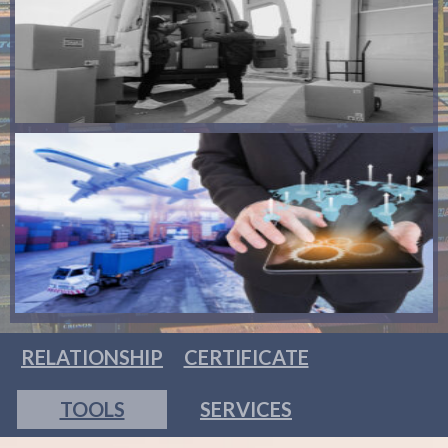
RELATIONSHIP
CERTIFICATE
TOOLS
SERVICES