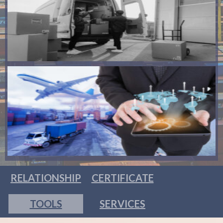
RELATIONSHIP
CERTIFICATE
TOOLS
SERVICES