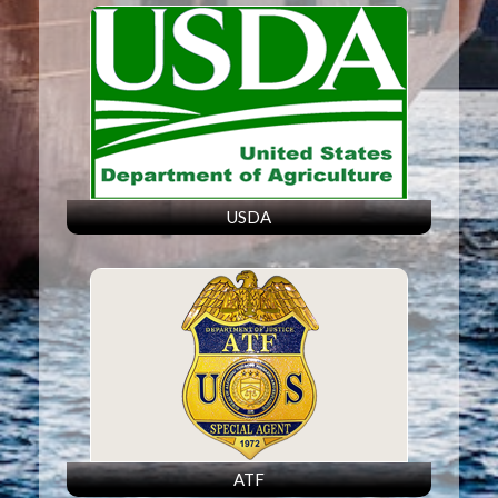
USDA
ATF