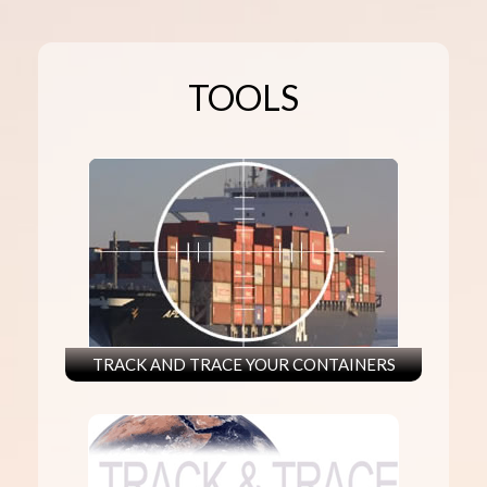
TOOLS
TRACK AND TRACE YOUR CONTAINERS