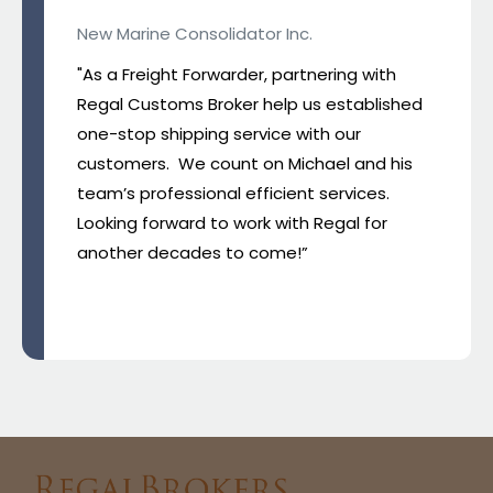
New Marine Consolidator Inc.
"As a Freight Forwarder, partnering with
Regal Customs Broker help us established
one-stop shipping service with our
customers. We count on Michael and his
team’s professional efficient services.
Looking forward to work with Regal for
another decades to come!”