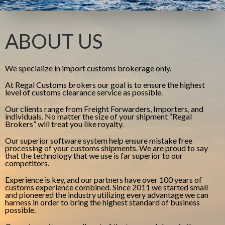
ABOUT US
We specialize in import customs brokerage only.
At Regal Customs brokers our goal is to ensure the highest
level of customs clearance service as possible.
Our clients range from Freight Forwarders, Importers, and
individuals. No matter the size of your shipment “Regal
Brokers” will treat you like royalty.
Our superior software system help ensure mistake free
processing of your customs shipments. We are proud to say
that the technology that we use is far superior to our
competitors.
Experience is key, and our partners have over 100 years of
customs experience combined. Since 2011 we started small
and pioneered the industry utilizing every advantage we can
harness in order to bring the highest standard of business
possible.