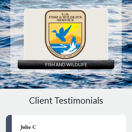
FISH AND WILDLIFE
Client Testimonials
Julie C