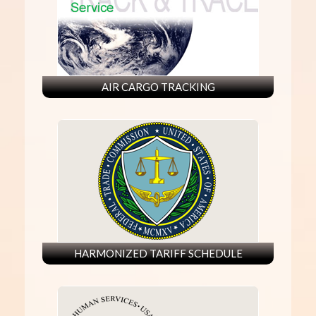
AIR CARGO TRACKING
HARMONIZED TARIFF SCHEDULE