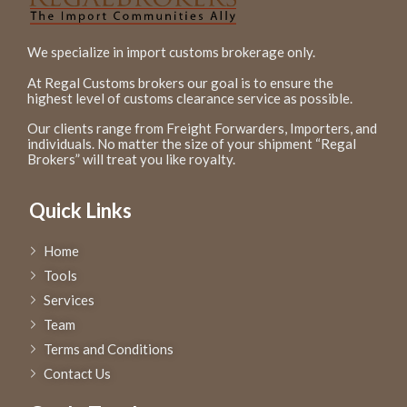
We specialize in import customs brokerage only.
At Regal Customs brokers our goal is to ensure the
highest level of customs clearance service as possible.
Our clients range from Freight Forwarders, Importers, and
individuals. No matter the size of your shipment “Regal
Brokers” will treat you like royalty.
Quick Links
Home
Tools
Services
Team
Terms and Conditions
Contact Us