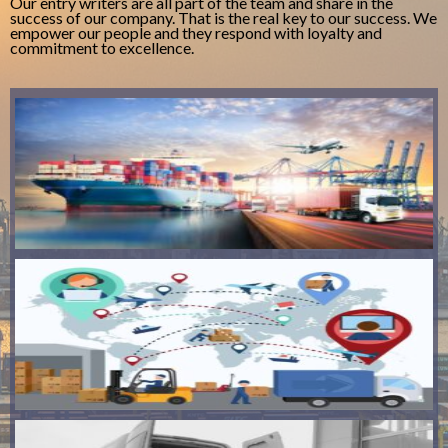
Our entry writers are all part of the team and share in the
success of our company. That is the real key to our success. We
empower our people and they respond with loyalty and
commitment to excellence.