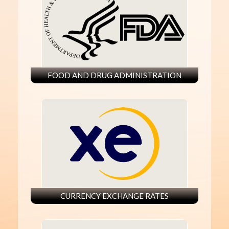
FOOD AND DRUG ADMINISTRATION
CURRENCY EXCHANGE RATES