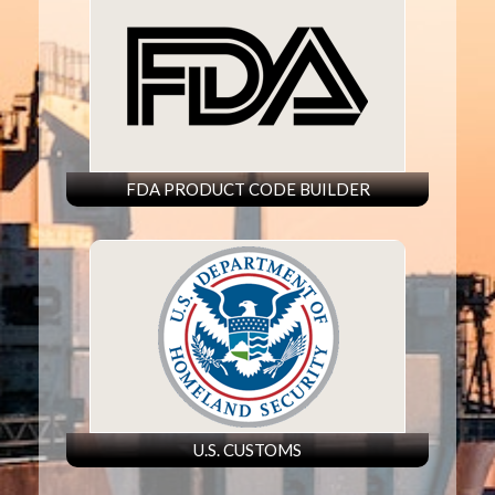
FDA PRODUCT CODE BUILDER
U.S. CUSTOMS