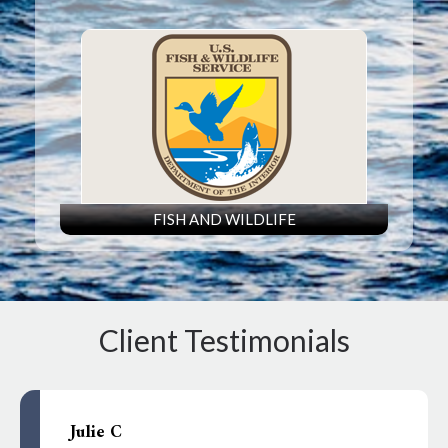
FISH AND WILDLIFE
Client Testimonials
Julie C