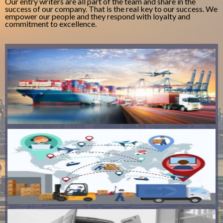
Our entry writers are all part of the team and share in the
success of our company. That is the real key to our success. We
empower our people and they respond with loyalty and
commitment to excellence.