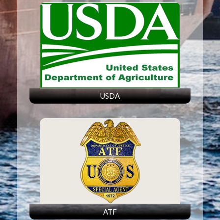
USDA
ATF