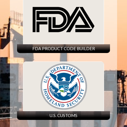
FDA PRODUCT CODE BUILDER
U.S. CUSTOMS