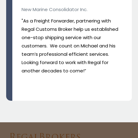
New Marine Consolidator Inc.
"As a Freight Forwarder, partnering with
Regal Customs Broker help us established
one-stop shipping service with our
customers. We count on Michael and his
team’s professional efficient services.
Looking forward to work with Regal for
another decades to come!”