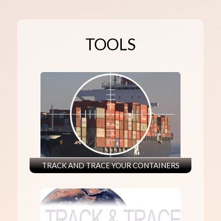
TOOLS
TRACK AND TRACE YOUR CONTAINERS