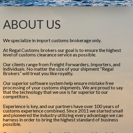
ABOUT US
We specialize in import customs brokerage only.
At Regal Customs brokers our goal is to ensure the highest
level of customs clearance service as possible.
Our clients range from Freight Forwarders, Importers, and
individuals. No matter the size of your shipment “Regal
Brokers” will treat you like royalty.
Our superior software system help ensure mistake free
processing of your customs shipments. We are proud to say
that the technology that we use is far superior to our
competitors.
Experience is key, and our partners have over 100 years of
customs experience combined. Since 2011 we started small
and pioneered the industry utilizing every advantage we can
harness in order to bring the highest standard of business
possible.