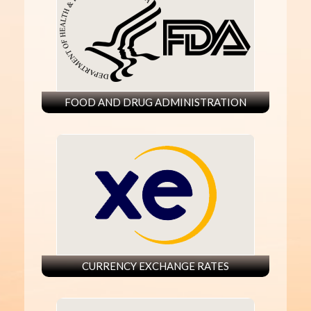
FOOD AND DRUG ADMINISTRATION
CURRENCY EXCHANGE RATES