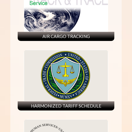
AIR CARGO TRACKING
HARMONIZED TARIFF SCHEDULE