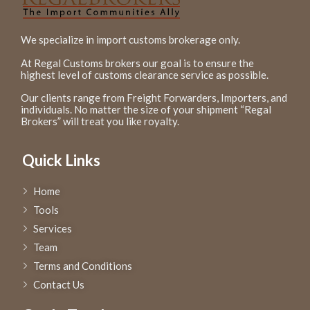
We specialize in import customs brokerage only.
At Regal Customs brokers our goal is to ensure the
highest level of customs clearance service as possible.
Our clients range from Freight Forwarders, Importers, and
individuals. No matter the size of your shipment “Regal
Brokers” will treat you like royalty.
Quick Links
Home
Tools
Services
Team
Terms and Conditions
Contact Us