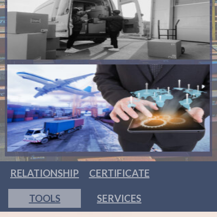
RELATIONSHIP
CERTIFICATE
TOOLS
SERVICES