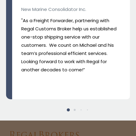
New Marine Consolidator Inc.
"As a Freight Forwarder, partnering with
Regal Customs Broker help us established
one-stop shipping service with our
customers. We count on Michael and his
team’s professional efficient services.
Looking forward to work with Regal for
another decades to come!”