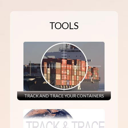
TOOLS
TRACK AND TRACE YOUR CONTAINERS