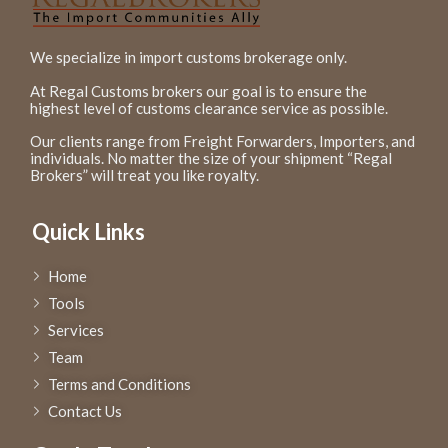
We specialize in import customs brokerage only.
At Regal Customs brokers our goal is to ensure the
highest level of customs clearance service as possible.
Our clients range from Freight Forwarders, Importers, and
individuals. No matter the size of your shipment “Regal
Brokers” will treat you like royalty.
Quick Links
Home
Tools
Services
Team
Terms and Conditions
Contact Us