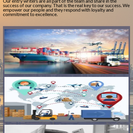
Our entry writers are all part of the team and share in the
success of our company. That is the real key to our success. We
empower our people and they respond with loyalty and
commitment to excellence.