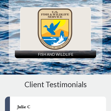
FISH AND WILDLIFE
Client Testimonials
Julie C