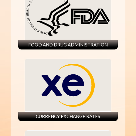
FOOD AND DRUG ADMINISTRATION
CURRENCY EXCHANGE RATES