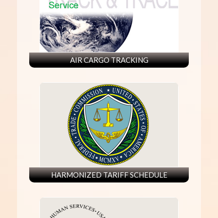
AIR CARGO TRACKING
HARMONIZED TARIFF SCHEDULE