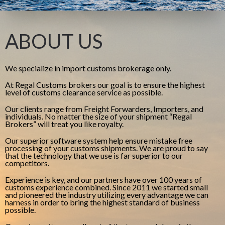
ABOUT US
We specialize in import customs brokerage only.
At Regal Customs brokers our goal is to ensure the highest
level of customs clearance service as possible.
Our clients range from Freight Forwarders, Importers, and
individuals. No matter the size of your shipment “Regal
Brokers” will treat you like royalty.
Our superior software system help ensure mistake free
processing of your customs shipments. We are proud to say
that the technology that we use is far superior to our
competitors.
Experience is key, and our partners have over 100 years of
customs experience combined. Since 2011 we started small
and pioneered the industry utilizing every advantage we can
harness in order to bring the highest standard of business
possible.