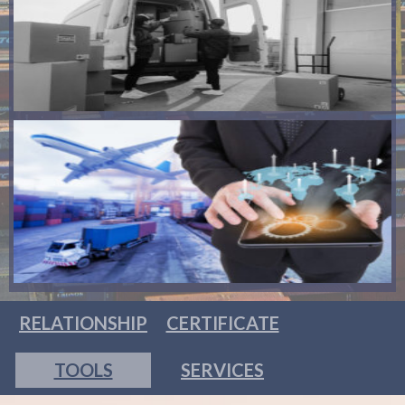
RELATIONSHIP
CERTIFICATE
TOOLS
SERVICES