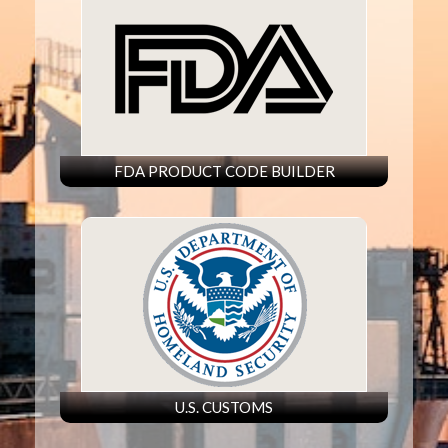
FDA PRODUCT CODE BUILDER
U.S. CUSTOMS