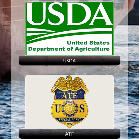
USDA
ATF