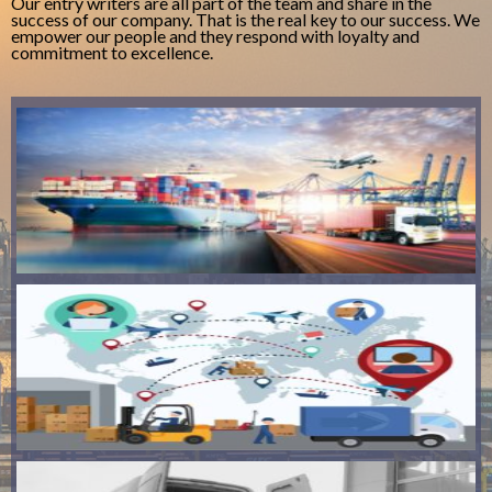
Our entry writers are all part of the team and share in the
success of our company. That is the real key to our success. We
empower our people and they respond with loyalty and
commitment to excellence.