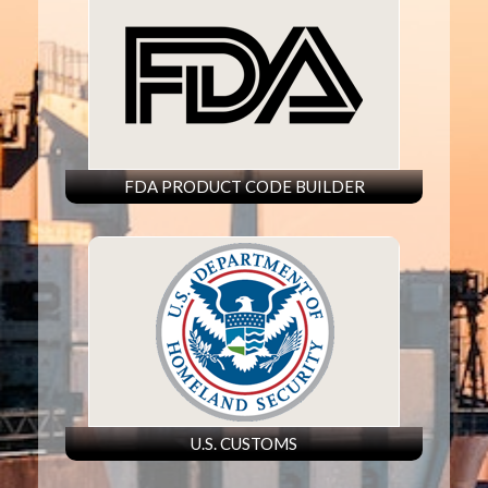
FDA PRODUCT CODE BUILDER
U.S. CUSTOMS