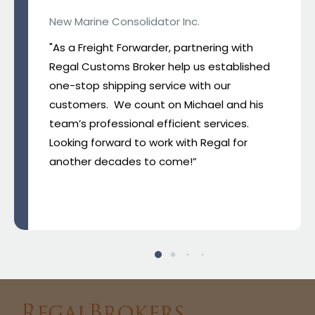
New Marine Consolidator Inc.
"As a Freight Forwarder, partnering with
Regal Customs Broker help us established
one-stop shipping service with our
customers. We count on Michael and his
team’s professional efficient services.
Looking forward to work with Regal for
another decades to come!”