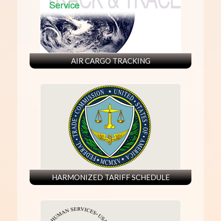
AIR CARGO TRACKING
HARMONIZED TARIFF SCHEDULE