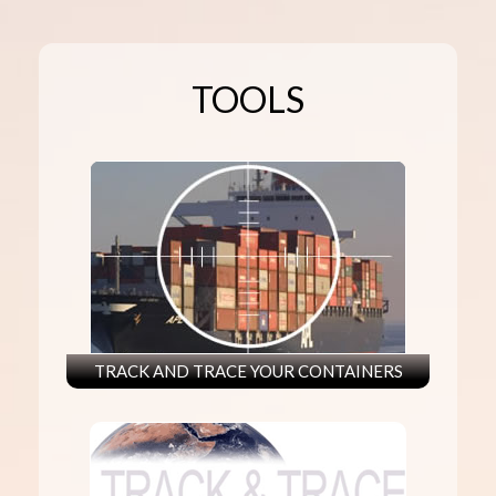
TOOLS
TRACK AND TRACE YOUR CONTAINERS