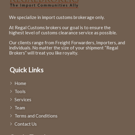
We specialize in import customs brokerage only.
At Regal Customs brokers our goal is to ensure the
highest level of customs clearance service as possible.
Our clients range from Freight Forwarders, Importers, and
individuals. No matter the size of your shipment “Regal
Brokers” will treat you like royalty.
Quick Links
Home
Tools
Services
Team
Terms and Conditions
Contact Us