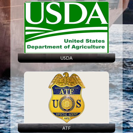
USDA
ATF