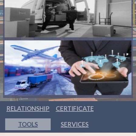
RELATIONSHIP
CERTIFICATE
TOOLS
SERVICES