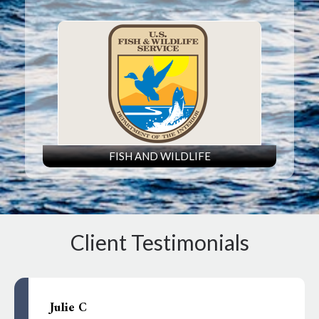
FISH AND WILDLIFE
Client Testimonials
Julie C