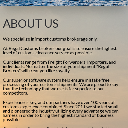
ABOUT US
We specialize in import customs brokerage only.
At Regal Customs brokers our goal is to ensure the highest
level of customs clearance service as possible.
Our clients range from Freight Forwarders, Importers, and
individuals. No matter the size of your shipment “Regal
Brokers” will treat you like royalty.
Our superior software system help ensure mistake free
processing of your customs shipments. We are proud to say
that the technology that we use is far superior to our
competitors.
Experience is key, and our partners have over 100 years of
customs experience combined. Since 2011 we started small
and pioneered the industry utilizing every advantage we can
harness in order to bring the highest standard of business
possible.