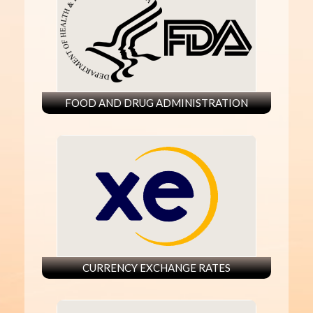
FOOD AND DRUG ADMINISTRATION
CURRENCY EXCHANGE RATES