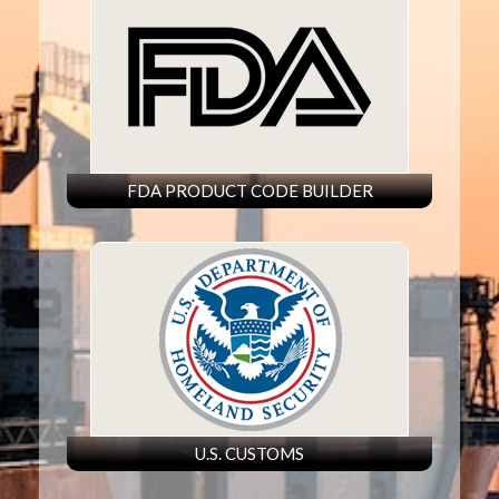
FDA PRODUCT CODE BUILDER
U.S. CUSTOMS