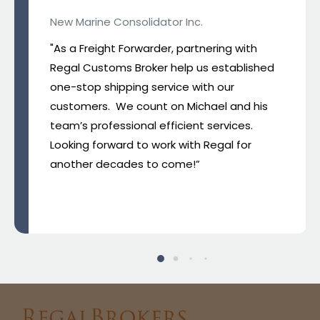
New Marine Consolidator Inc.
"As a Freight Forwarder, partnering with
Regal Customs Broker help us established
one-stop shipping service with our
customers. We count on Michael and his
team’s professional efficient services.
Looking forward to work with Regal for
another decades to come!”