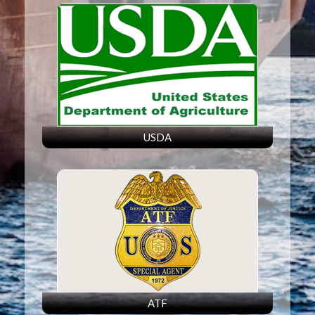
USDA
ATF