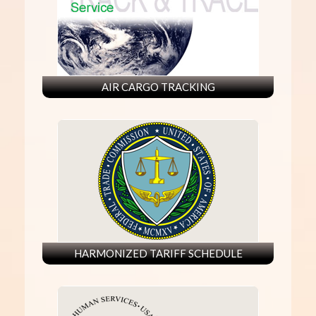
AIR CARGO TRACKING
HARMONIZED TARIFF SCHEDULE