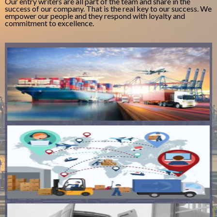
Our entry writers are all part of the team and share in the
success of our company. That is the real key to our success. We
empower our people and they respond with loyalty and
commitment to excellence.