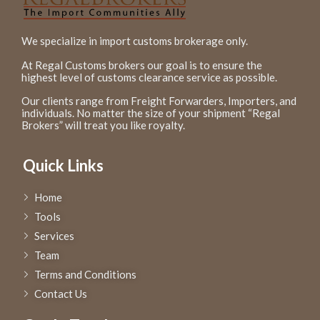
We specialize in import customs brokerage only.
At Regal Customs brokers our goal is to ensure the
highest level of customs clearance service as possible.
Our clients range from Freight Forwarders, Importers, and
individuals. No matter the size of your shipment “Regal
Brokers” will treat you like royalty.
Quick Links
Home
Tools
Services
Team
Terms and Conditions
Contact Us