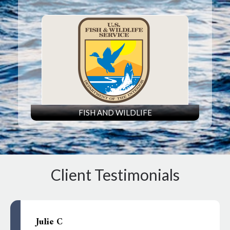
FISH AND WILDLIFE
Client Testimonials
Julie C