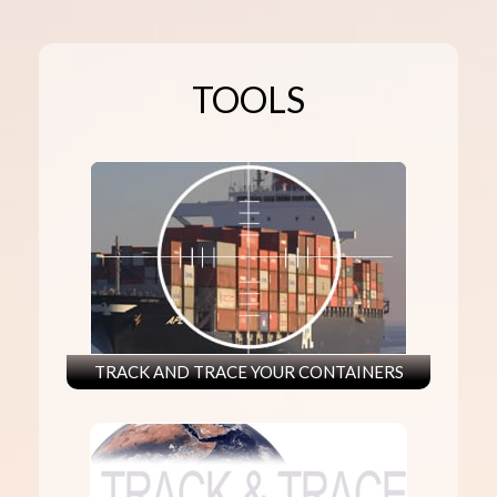
TOOLS
TRACK AND TRACE YOUR CONTAINERS