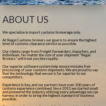
ABOUT US
We specialize in import customs brokerage only.
At Regal Customs brokers our goal is to ensure the highest
level of customs clearance service as possible.
Our clients range from Freight Forwarders, Importers, and
individuals. No matter the size of your shipment “Regal
Brokers” will treat you like royalty.
Our superior software system help ensure mistake free
processing of your customs shipments. We are proud to say
that the technology that we use is far superior to our
competitors.
Experience is key, and our partners have over 100 years of
customs experience combined. Since 2011 we started small
and pioneered the industry utilizing every advantage we can
harness in order to bring the highest standard of business
possible.