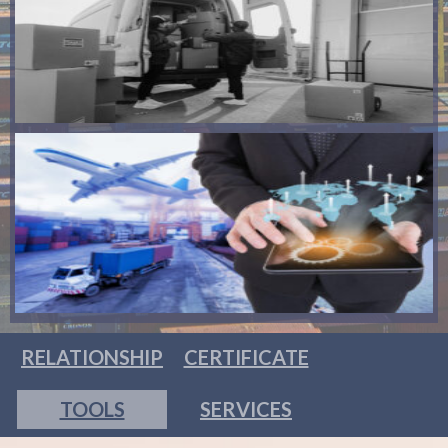
RELATIONSHIP
CERTIFICATE
TOOLS
SERVICES