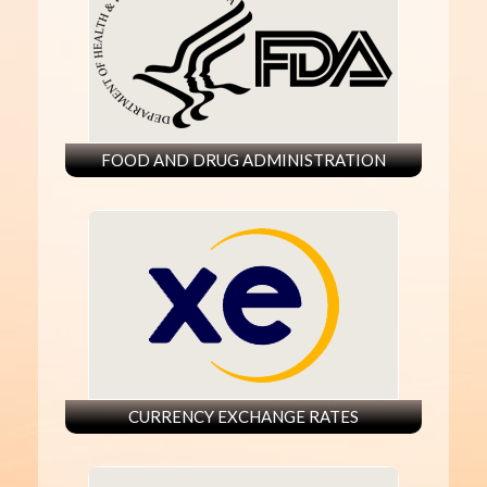
FOOD AND DRUG ADMINISTRATION
CURRENCY EXCHANGE RATES