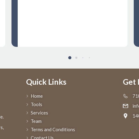
move seamlessly, saving us valuable
time and resources. I highly
recommend Regal to anyone seeking
top notch customs clearance services
Quick Links
Get 
Home
71
Tools
in
Services
14
e.
Team
s,
Terms and Conditions
Contact Us