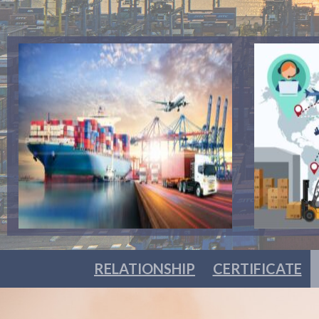
RELATIONSHIP
CERTIFICATE