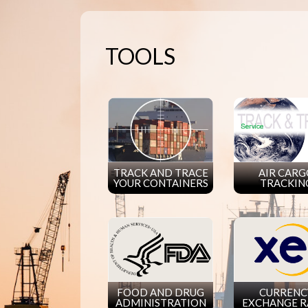
TOOLS
TRACK AND TRACE
AIR CAR
YOUR CONTAINERS
TRACKIN
FOOD AND DRUG
CURRENC
ADMINISTRATION
EXCHANGE R