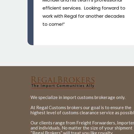
d to
ades
We specialize in import customs brokerage only.
At Regal Customs brokers our goal is to ensure the
highest level of customs clearance service as possibl
Our clients range from Freight Forwarders, Importer
and individuals. No matter the size of your shipment
“Regal Brokers” will treat you like royalty.