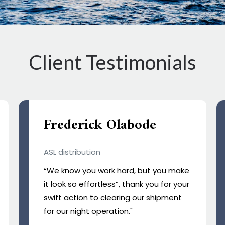
Client Testimonials
Frank
Happy Cargo
Regal Customs Broker has been
instrumental in streamlining our import
process. Their expertise and efficiency
in customs clearance are unmatched.
With their support, our shipments