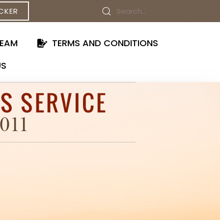
CKER
TEAM
TERMS AND CONDITIONS
US