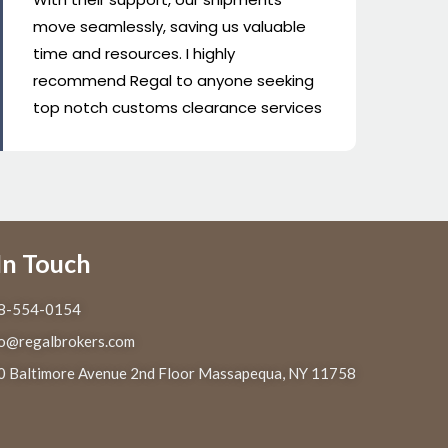
regulations have never been sharper...
eff
Super staff combined with great
wo
service equals top notch in the
to
industry !
In Touch
8-554-0154
fo@regalbrokers.com
0 Baltimore Avenue 2nd Floor Massapequa, NY 11758