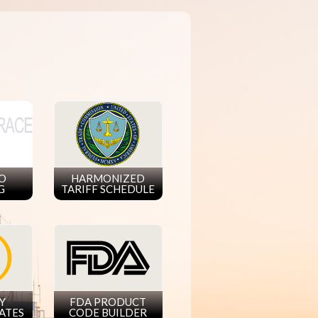
GO
HARMONIZED
G
TARIFF SCHEDULE
Y
FDA PRODUCT
ATES
CODE BUILDER