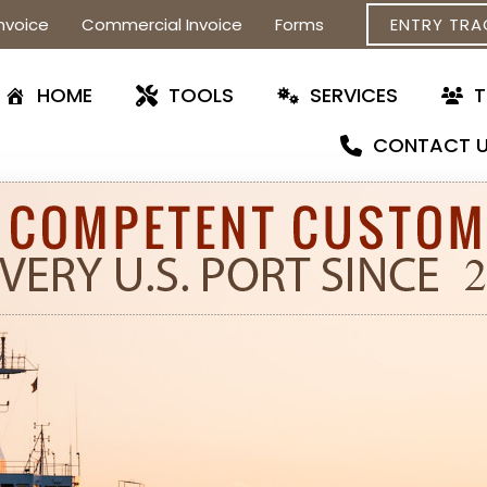
nvoice
Commercial Invoice
Forms
ENTRY TRA
HOME
TOOLS
SERVICES
CONTACT 