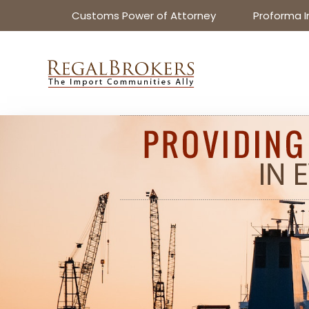
Customs Power of Attorney
Proforma I