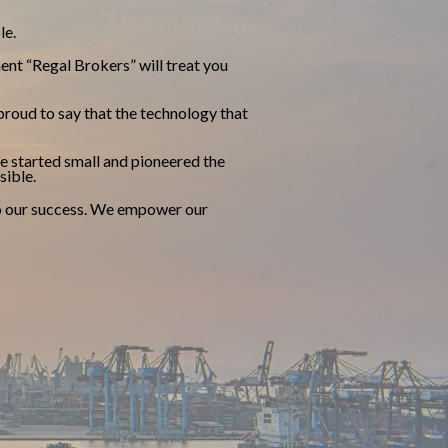
le.
ent “Regal Brokers” will treat you
roud to say that the technology that
e started small and pioneered the
sible.
 to our success. We empower our