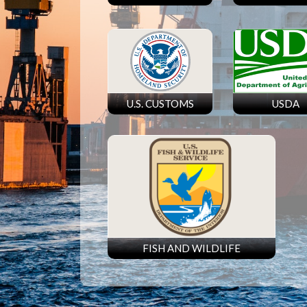
U.S. CUSTOMS
USDA
FISH AND WILDLIFE