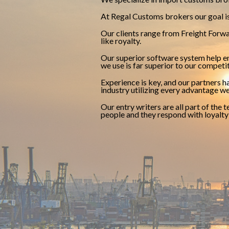
At Regal Customs brokers our goal is 
Our clients range from Freight Forwar
like royalty.
Our superior software system help en
we use is far superior to our competi
Experience is key, and our partners 
industry utilizing every advantage we
Our entry writers are all part of the
people and they respond with loyalt