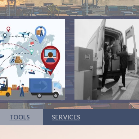
TOOLS
SERVICES