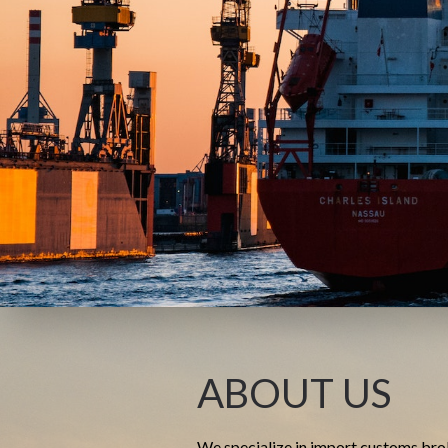
ABOUT US
We specialize in import customs bro