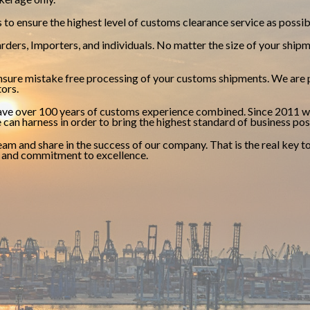
to ensure the highest level of customs clearance service as possib
ders, Importers, and individuals. No matter the size of your shipm
sure mistake free processing of your customs shipments. We are p
tors.
have over 100 years of customs experience combined. Since 2011 w
 can harness in order to bring the highest standard of business pos
 team and share in the success of our company. That is the real key
y and commitment to excellence.