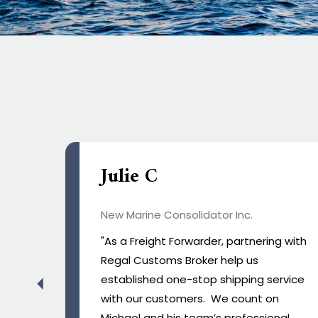
Frederick Olabode
ASL distribution
g with
“We know you work hard, but you make
it look so effortless”, thank you for your
rvice
swift action to clearing our shipment
for our night operation."
al