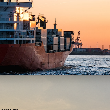
kerage only.